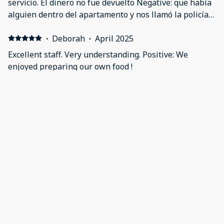
servicio. El dinero no fue devuelto Negative: que había
alguien dentro del apartamento y nos llamó la policía y
nosotros solo queríamos descansar
·
Deborah
·
April 2025
Excellent staff. Very understanding. Positive: We
enjoyed preparing our own food !
·
Deborah
·
April 2025
I really enjoyed the area! A major grocery store was in
the neighborhood. Positive: At this location you can
prepare your own food! Very convenient!
·
marcos
·
June 2024
Positive: Nada, el peor sitio en el que he estado en mi
vida Negative: Llegamos y aún no nos habían mandado
la información con el código de la puerta, tuvimos que
llamar para que alguien nos explicará, salimos a dar
una vuelta y cuando vilvimos había una fiesta en la