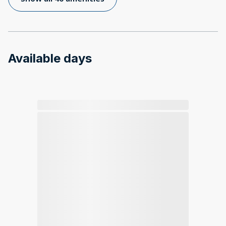
Available days