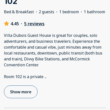
102
Bed & Breakfast
·
2 guests
·
1 bedroom
·
1 bathroom
4.45
·
5 reviews
Villa Dubois Guest House is great for couples, solo
adventurers, and business travelers. Experience the
comfortable and casual vibe, just minutes away from
local restaurants, downtown, public transit (both bus
and train), Divvy Bike Stations, and McCormick
Convention Center.
Room 102 is a private
...
Show more