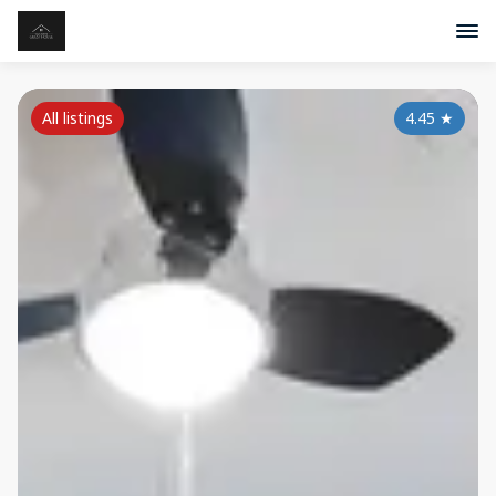
All listings
4.45
★