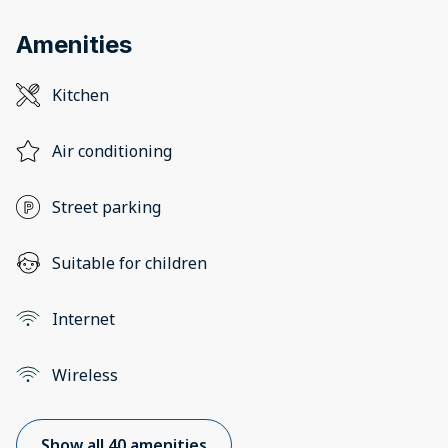
Amenities
Kitchen
Air conditioning
Street parking
Suitable for children
Internet
Wireless
Show all 40 amenities