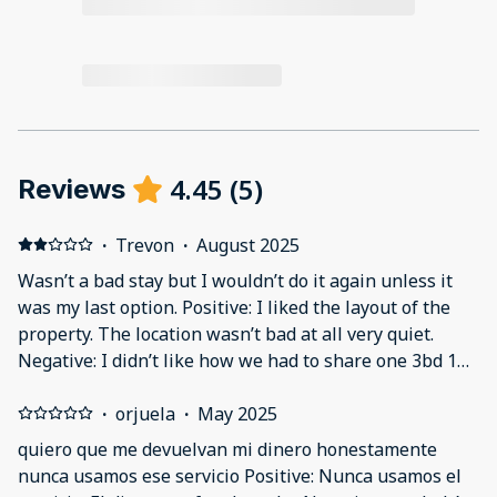
4.45
(
5
)
Reviews
·
Trevon
·
August 2025
Wasn’t a bad stay but I wouldn’t do it again unless it
was my last option. Positive: I liked the layout of the
property. The location wasn’t bad at all very quiet.
Negative: I didn’t like how we had to share one 3bd 1ba
apartment with strangers. You basically are paying for
one to sleep in & you have to share 1 bathroom with 5
·
orjuela
·
May 2025
strangers. I felt unsafe/uncomfortable because we
quiero que me devuelvan mi dinero honestamente
didn’t know it was a shared space & disgusted off the
nunca usamos ese servicio Positive: Nunca usamos el
fact 5 people have to share one bathroom.