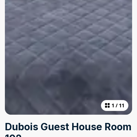
1
/
11
Dubois Guest House Room