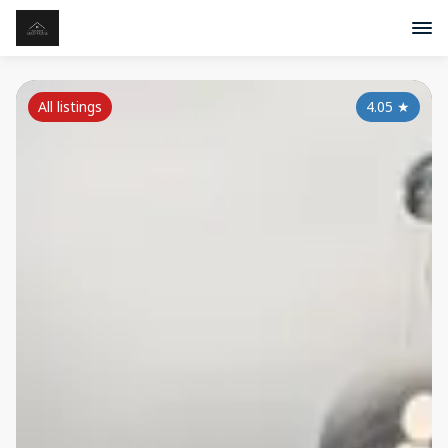
All listings
4.05
★