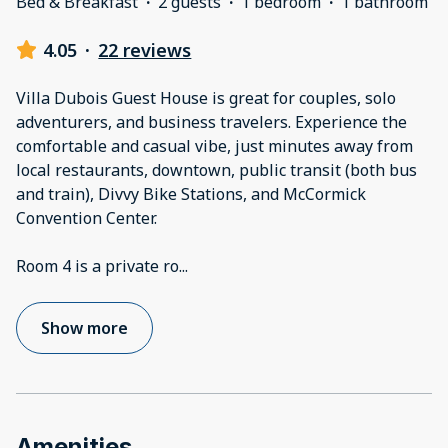
Bed & Breakfast
·
2 guests
·
1 bedroom
·
1 bathroom
4.05
·
22 reviews
Villa Dubois Guest House is great for couples, solo
adventurers, and business travelers. Experience the
comfortable and casual vibe, just minutes away from
local restaurants, downtown, public transit (both bus
and train), Divvy Bike Stations, and McCormick
Convention Center.
Room 4 is a private ro
...
Show more
Amenities