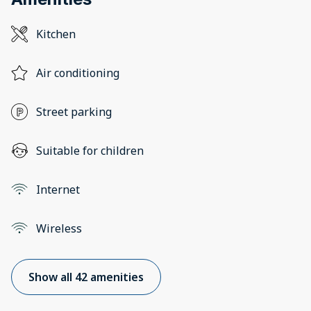
Kitchen
Air conditioning
Street parking
Suitable for children
Internet
Wireless
Show all 42 amenities