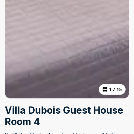
1
/
15
Villa Dubois Guest House
Room 4