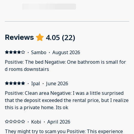
4.05
(
22
)
Reviews
·
Sambo
·
August 2026
Positive: The bed Negative: One bathroom is small for
d rooms downstairs
·
Ipal
·
June 2026
Positive: Clean area Negative: I was a little surprised
that the deposit exceeded the rental price, but I realize
this is a private home. Its ok
·
Kobi
·
April 2026
They might try to scam you Positive: This experience