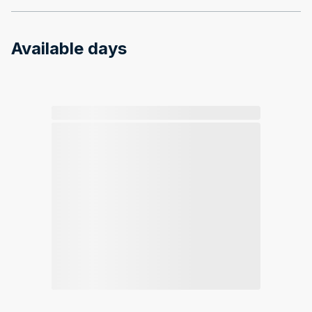
Available days